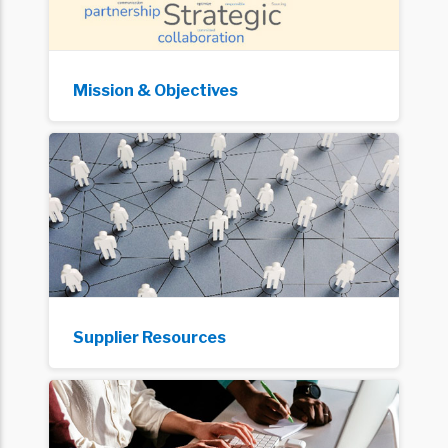
Mission & Objectives
Supplier Resources