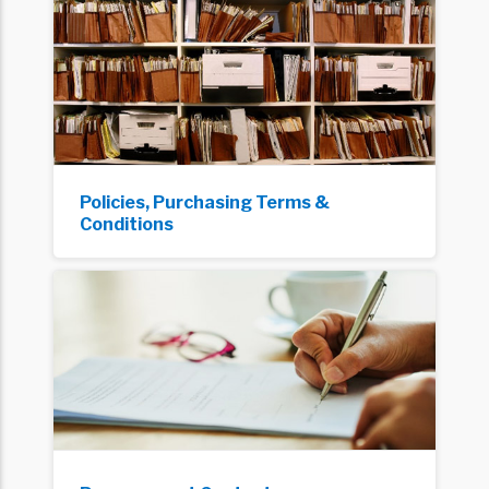
Policies, Purchasing Terms &
Conditions