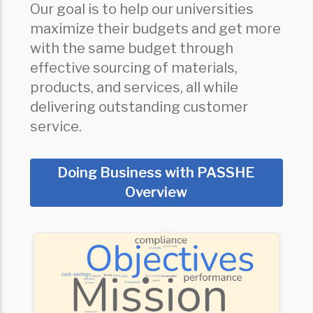
Our goal is to help our universities
maximize their budgets and get more
with the same budget through
effective sourcing of materials,
products, and services, all while
delivering outstanding customer
service.
Doing Business with PASSHE
Overview