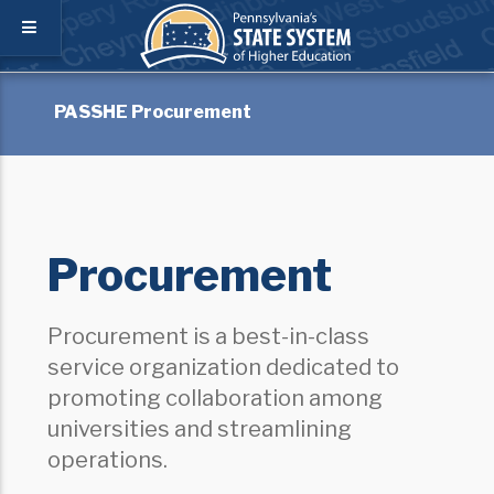
PASSHE Procurement
Procurement
Procurement is a best-in-class
service organization dedicated to
promoting collaboration among
universities and streamlining
operations.