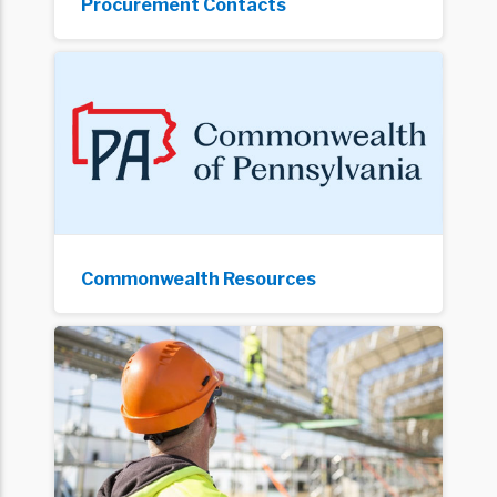
Procurement Contacts
Commonwealth Resources