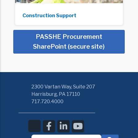
Construction Support
PASSHE Procurement
SharePoint (secure site)
2300 Vartan Way, Suite 207
Harrisburg, PA 17110
717.720.4000