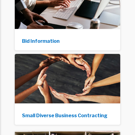
Bid Information
Small Diverse Business Contracting