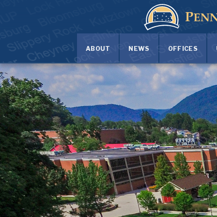
ABOUT
NEWS
OFFICES