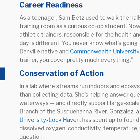
Career Readiness
As a teenager, Sam Betz used to walk the halls
training room as a curious co-op student. Now 
athletic trainers, responsible for the health 
day is different. You never know what’s going
Danville native and
Commonwealth Universit
trainer, you cover pretty much everything.”
Conservation of Action
In a lab where streams run indoors and ecosys
than collecting data. She’s helping answer que
waterways — and directly support large-scale
Branch of the Susquehanna River. Gonzalez, a
University-Lock Haven
, has spent up to four d
dissolved oxygen, conductivity, temperature, 
question.