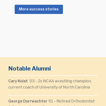
More success stories
Notable Alumni
Cary Kolat
’03 – 2x NCAA wrestling champion,
current coach of University of North Carolina
George Durrwachter
’61 – Retired Orthodontist