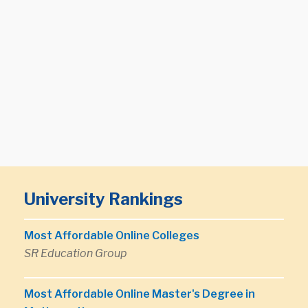
University Rankings
Most Affordable Online Colleges
SR Education Group
Most Affordable Online Master's Degree in