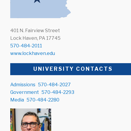
401 N. Fairview Street
Lock Haven, PA 17745
570-484-2011
www.lockhaven.edu
UNIVERSITY CONTACTS
Admissions
570-484-2027
Government
570-484-2293
Media
570-484-2280