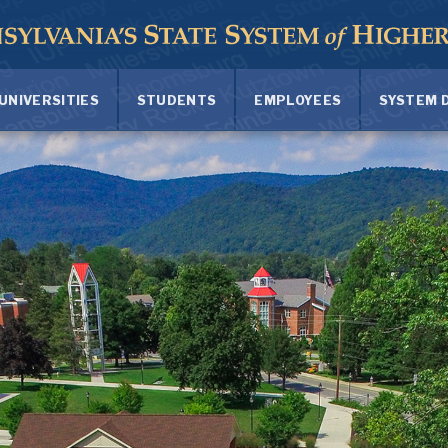
UNIVERSITIES
STUDENTS
EMPLOYEES
SYSTEM 