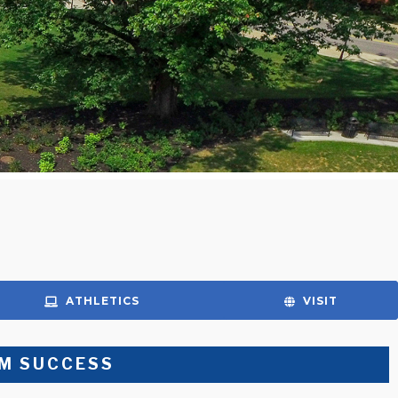
ATHLETICS
VISIT
M SUCCESS