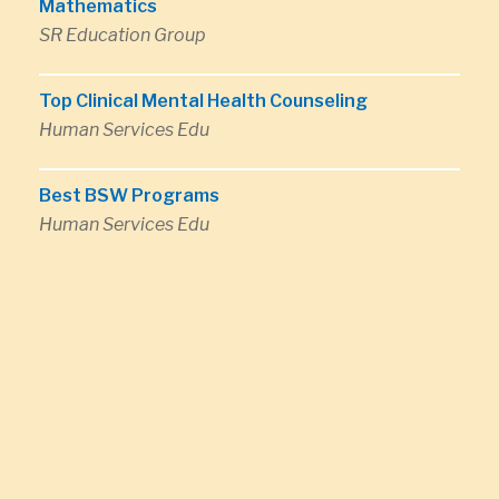
Mathematics
SR Education Group
Top Clinical Mental Health Counseling
Human Services Edu
Best BSW Programs
Human Services Edu