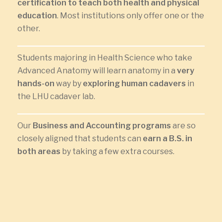
certification to teach both health and physical
education
. Most institutions only offer one or the
other.
Students majoring in Health Science who take
Advanced Anatomy will learn anatomy in a
very
hands-on
way by
exploring human cadavers
in
the LHU cadaver lab.
Our
Business and Accounting programs
are so
closely aligned that students can
earn a B.S. in
both areas
by taking a few extra courses.