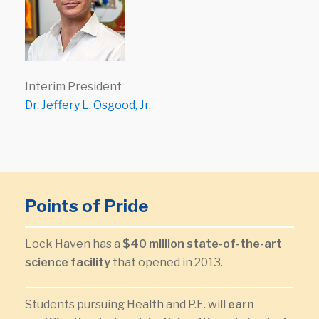
Interim President
Dr. Jeffery L. Osgood, Jr.
Points of Pride
Lock Haven has a
$40 million state-of-the-art
science facility
that opened in 2013.
Students pursuing Health and P.E. will
earn