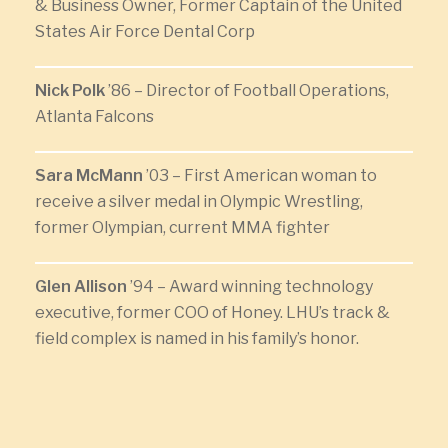
& Business Owner, Former Captain of the United
States Air Force Dental Corp
Nick Polk
’86 – Director of Football Operations,
Atlanta Falcons
Sara McMann
’03 – First American woman to
receive a silver medal in Olympic Wrestling,
former Olympian, current MMA fighter
Glen Allison
’94 – Award winning technology
executive, former COO of Honey. LHU’s track &
field complex is named in his family’s honor.