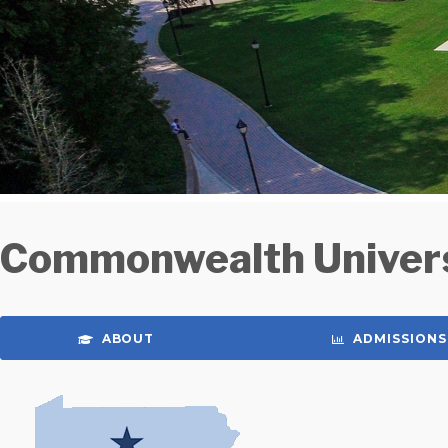
Commonwealth Univers
ABOUT
ADMISSIONS