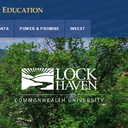
DATA
POWER & PROMISE
INVEST