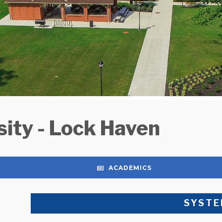
ity - Lock Haven
ACADEMICS
SYSTE