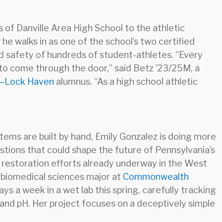
 of Danville Area High School to the athletic
he walks in as one of the school’s two certified
and safety of hundreds of student-athletes. “Every
 to come through the door,” said Betz ’23/25M, a
y–Lock Haven
alumnus. “As a high school athletic
tems are built by hand, Emily Gonzalez is doing more
stions that could shape the future of Pennsylvania’s
 restoration efforts already underway in the West
 biomedical sciences major at
Commonwealth
ays a week in a wet lab this spring, carefully tracking
and pH. Her project focuses on a deceptively simple