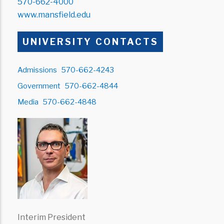
570-662-4000
www.mansfield.edu
UNIVERSITY CONTACTS
Admissions
570-662-4243
Government
570-662-4844
Media
570-662-4848
Interim President