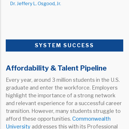
Dr. Jeffery L. Osgood, Jr.
SYSTEM SUCCESS
Affordability & Talent Pipeline
Every year, around 3 million students in the U.S.
graduate and enter the workforce. Employers
highlight the importance of a strong network
and relevant experience for a successful career
transition. However, many students struggle to
afford these opportunities.
Commonwealth
University
addresses this with its Professional