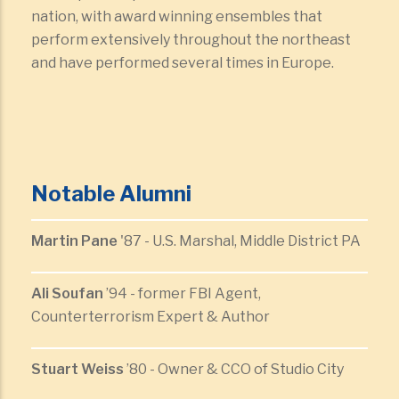
nation, with award winning ensembles that
perform extensively throughout the northeast
and have performed several times in Europe.
Notable Alumni
Martin Pane
'87 - U.S. Marshal, Middle District PA
Ali Soufan
’94 - former FBI Agent,
Counterterrorism Expert & Author
Stuart Weiss
’80 - Owner & CCO of Studio City