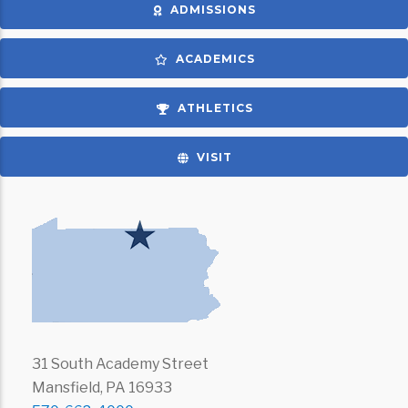
ADMISSIONS
ACADEMICS
ATHLETICS
VISIT
31 South Academy Street
Mansfield, PA 16933