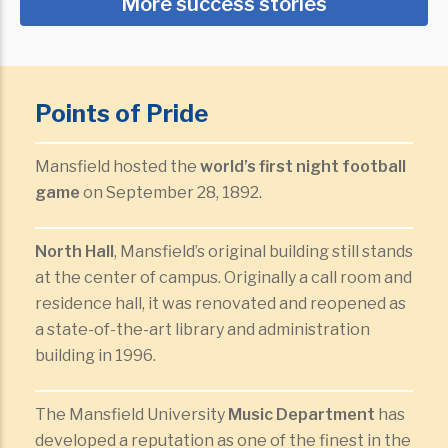
More success stories
Points of Pride
Mansfield hosted the
world’s first night football
game
on September 28, 1892.
North Hall
, Mansfield’s original building still stands
at the center of campus. Originally a call room and
residence hall, it was renovated and reopened as
a state-of-the-art library and administration
building in 1996.
The Mansfield University
Music Department
has
developed a reputation as one of the finest in the