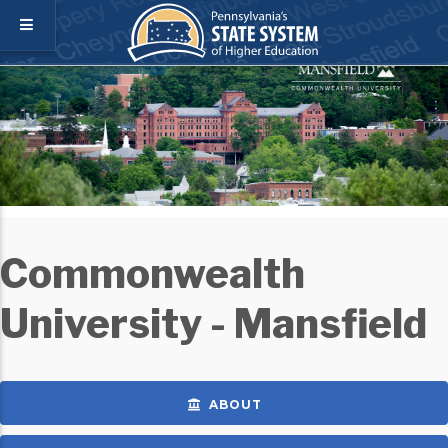
Commonwealth
University - Mansfield
ABOUT