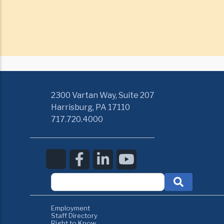
2300 Vartan Way, Suite 207
Harrisburg, PA 17110
717.720.4000
Employment
Staff Directory
Right to Know