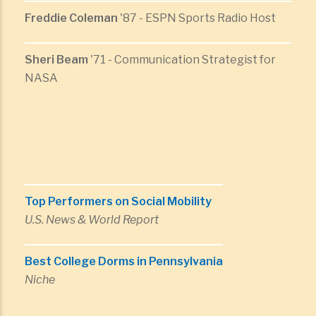
Freddie Coleman
'87 - ESPN Sports Radio Host
Sheri Beam
'71 - Communication Strategist for
NASA
Top Performers on Social Mobility
U.S. News & World Report
Best College Dorms in Pennsylvania
Niche