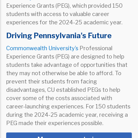
Experience Grants (PEG), which provided 150
students with access to valuable career
experiences for the 2024-25 academic year.
Driving Pennsylvania's Future
Commonwealth University’s
Professional
Experience Grants (PEG) are designed to help
students take advantage of opportunities that
they may not otherwise be able to afford. To
prevent their students from facing
disadvantages, CU established PEGs to help
cover some of the costs associated with
career-launching experiences. For 150 students
during the 2024-25 academic year, receiving a
PEG made their experiences possible.